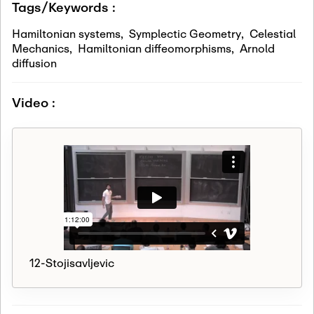
Tags/Keywords :
Hamiltonian systems
,
Symplectic Geometry
,
Celestial
Mechanics
,
Hamiltonian diffeomorphisms
,
Arnold
diffusion
Video :
12-Stojisavljevic