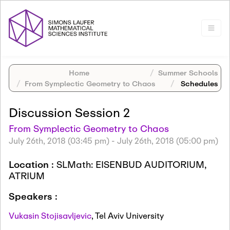
Home
Summer Schools
From Symplectic Geometry to Chaos
Schedules
Discussion Session 2
From Symplectic Geometry to Chaos
July 26th, 2018 (03:45 pm)
-
July 26th, 2018 (05:00 pm)
Location :
SLMath: EISENBUD AUDITORIUM,
ATRIUM
Speakers :
Vukasin Stojisavljevic
,
Tel Aviv University