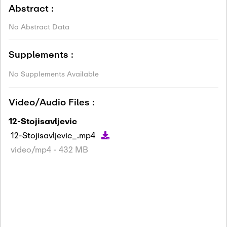
Abstract :
No Abstract Data
Supplements :
No Supplements Available
Video/Audio Files :
12-Stojisavljevic
12-Stojisavljevic_.mp4
video/mp4 - 432 MB