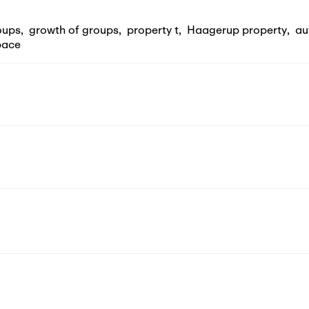
oups
,
growth of groups
,
property t
,
Haagerup property
,
au
pace