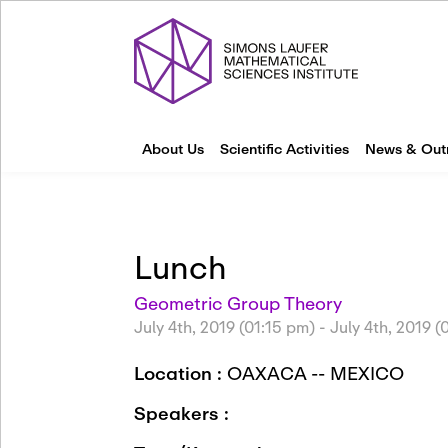
About Us
Scientific Activities
News & Out
Lunch
Geometric Group Theory
July 4th, 2019 (01:15 pm)
-
July 4th, 2019 
Location :
OAXACA -- MEXICO
Speakers :