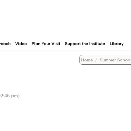
reach
Video
Plan Your Visit
Support the Institute
Library
Home
Summer Schoo
(02:45 pm)