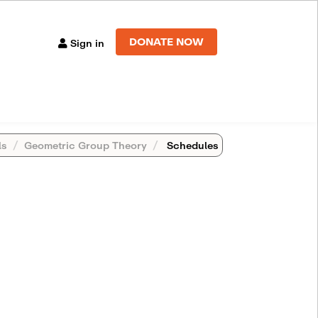
DONATE NOW
Sign in
ls
Geometric Group Theory
Schedules