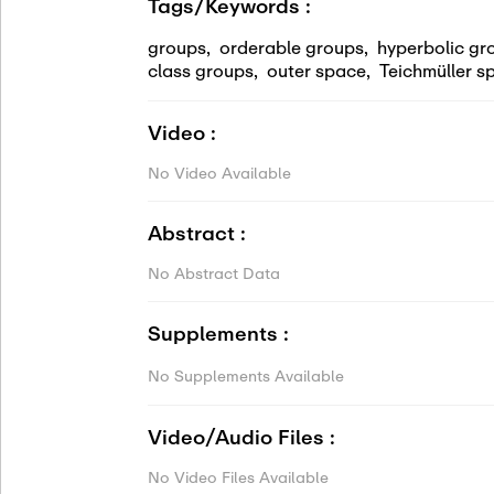
Tags/Keywords :
groups
,
orderable groups
,
hyperbolic gr
class groups
,
outer space
,
Teichmüller s
Video :
No Video Available
Abstract :
No Abstract Data
Supplements :
No Supplements Available
Video/Audio Files :
No Video Files Available