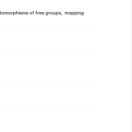
tomorphisms of free groups
,
mapping