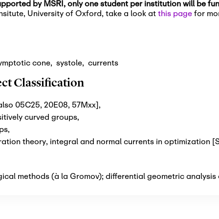
pported by MSRI, only one student per institution will be f
situte, University of Oxford, take a look at
this page
for mor
ymptotic cone
,
systole
,
currents
t Classification
 also 05C25, 20E08, 57Mxx]
,
itively curved groups
,
ups
,
tion theory, integral and normal currents in optimization 
cal methods (à la Gromov); differential geometric analysis