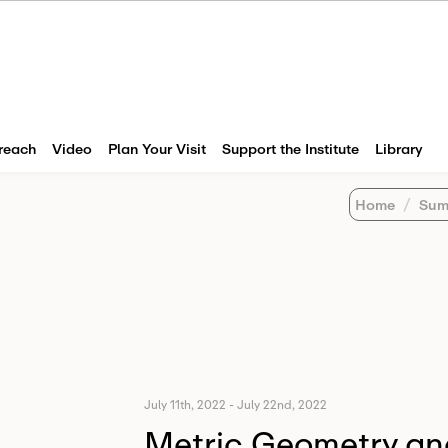
reach
Video
Plan Your Visit
Support the Institute
Library
Home
Sum
July 11th, 2022
-
July 22nd, 2022
Metric Geometry an