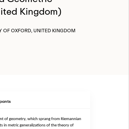
nited Kingdom)
Y OF OXFORD, UNITED KINGDOM
ipants
ment of geometry, which sprang from Riemannian
in metric generalizations of the theory of