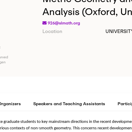
Analysis (Oxford, U
926@slmath.org
Location
UNIVERSIT
:
urved
agen
Organizers
Speakers and Teaching Assistants
Partic
ce graduate students to key mainstream directions in the recent develop
rious contexts of non-smooth geometry. This concerns recent developments 