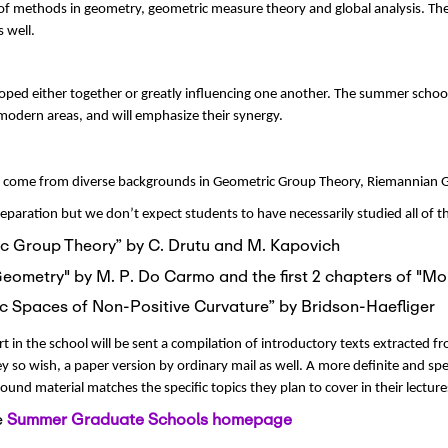
 of methods in geometry, geometric measure theory and global analysis. Th
 well.
oped either together or greatly influencing one another. The summer schoo
modern areas, and will emphasize their synergy.
will come from diverse backgrounds in Geometric Group Theory, Riemannian
paration but we don’t expect students to have necessarily studied all of 
ric Group Theory” by C. Drutu and M. Kapovich
Geometry" by M. P. Do Carmo and the first 2 chapters of "Mor
Metric Spaces of Non-Positive Curvature” by Bridson-Haefliger
 in the school will be sent a compilation of introductory texts extracted f
 so wish, a paper version by ordinary mail as well. A more definite and specif
round material matches the specific topics they plan to cover in their lecture
e
Summer Graduate Schools homepage