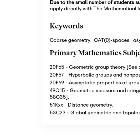
Due to the small number of students su
apply directly with The Mathematical In
Keywords
Coarse geometry
,
CAT(0)-spaces
,
as
Primary Mathematics Subjec
20F65 - Geometric group theory [See
20F67 - Hyperbolic groups and nonpos
20F69 - Asymptotic properties of gro
49Q15 - Geometric measure and integra
58C35]
,
51Kxx - Distance geometry
,
53C23 - Global geometric and topologi