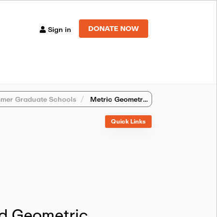
DONATE NOW
Sign in
mer Graduate Schools
Metric Geometry and Geometric Analysis (Oxford, United Kingdom)
Quick Links
d Geometric