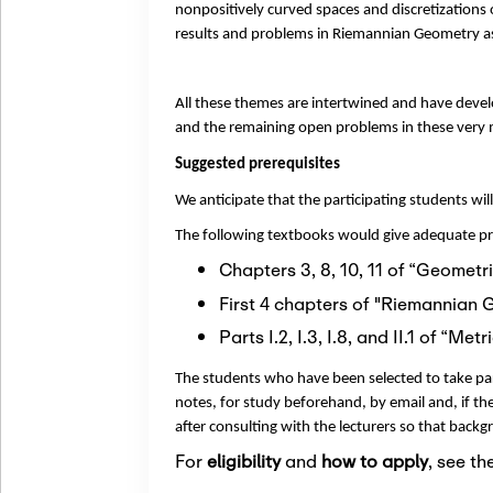
nonpositively curved spaces and discretizations
results and problems in Riemannian Geometry as
All these themes are intertwined and have devel
and the remaining open problems in these very 
Suggested prerequisites
We anticipate that the participating students 
The following textbooks would give adequate pre
Chapters 3, 8, 10, 11 of “Geomet
First 4 chapters of "Riemannian 
Parts I.2, I.3, I.8, and II.1 of “
The students who have been selected to take part
notes, for study beforehand, by email and, if they
after consulting with the lecturers so that backg
For
eligibility
and
how to apply
, see th