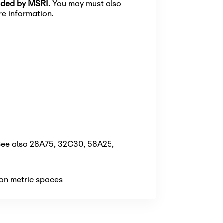
unded by MSRI.
You may must also
e information.
[See also 28A75, 32C30, 58A25,
 on metric spaces