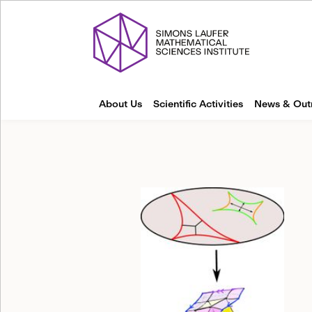
About Us
Scientific Activities
News & Out