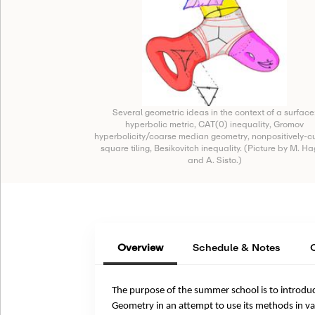
Several geometric ideas in the context of a surface
hyperbolic metric, CAT(0) inequality, Gromov
hyperbolicity/coarse median geometry, nonpositively-c
square tiling, Besikovitch inequality. (Picture by M. H
and A. Sisto.)
Overview
Schedule & Notes
The purpose of the summer school is to introdu
Geometry in an attempt to use its methods in va