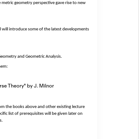
e metric geometry perspective gave rise to new
l will introduce some of the latest developments
 Geometry and Geometric Analysis.
them:
se Theory" by J. Milnor
rom the books above and other existing lecture
ic list of prerequisites will be given later on
s.