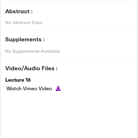
Abstract :
No Abstract Data
Supplements :
No Supplements Available
Video/Audio Files :
Lecture 16
Watch Vimeo Video