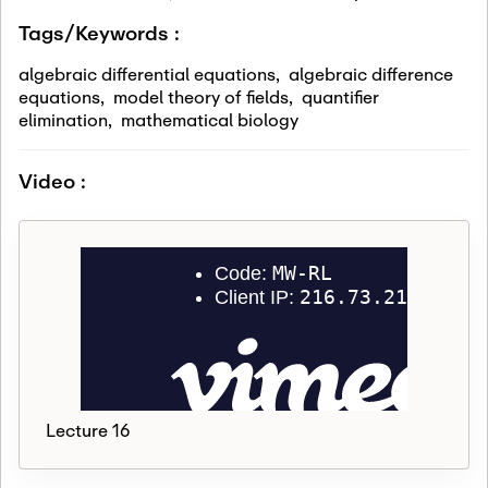
Tags/Keywords :
algebraic differential equations
,
algebraic difference
equations
,
model theory of fields
,
quantifier
elimination
,
mathematical biology
Video :
Lecture 16