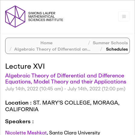
Home
Summer Schools
Algebraic Theory of Differential and Difference Equations, Model Theory and their Applications
Schedules
Lecture XVI
Algebraic Theory of Differential and Difference
Equations, Model Theory and their Applications
July 14th, 2022 (10:45 am)
-
July 14th, 2022 (12:00 pm)
Location :
ST. MARY'S COLLEGE, MORAGA,
CALIFORNIA
Speakers :
Nicolette Meshkat
,
Santa Clara University