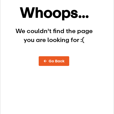
Whoops...
We couldn't find the page
you are looking for :(
← Go Back