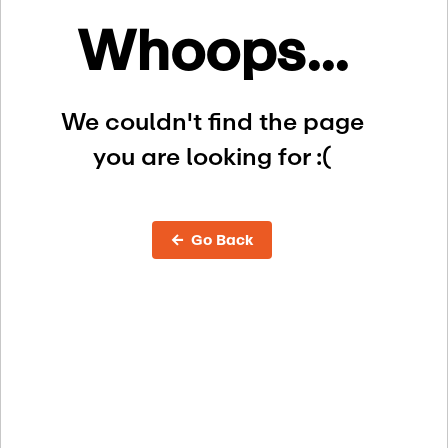
Whoops...
We couldn't find the page
you are looking for :(
← Go Back