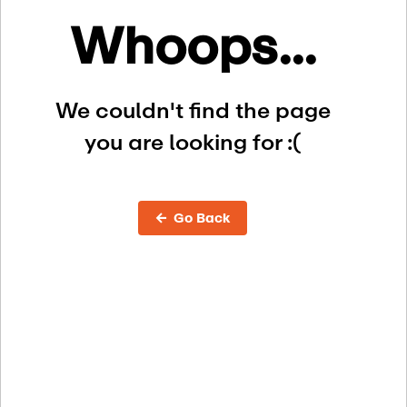
Whoops...
We couldn't find the page
you are looking for :(
← Go Back