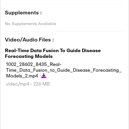
Supplements :
No Supplements Available
Video/Audio Files :
Real-Time Data Fusion To Guide Disease
Forecasting Models
1002_28602_8435_Real-
Time_Data_Fusion_to_Guide_Disease_Forecasting_
Models_2.mp4
video/mp4 - 226 MB