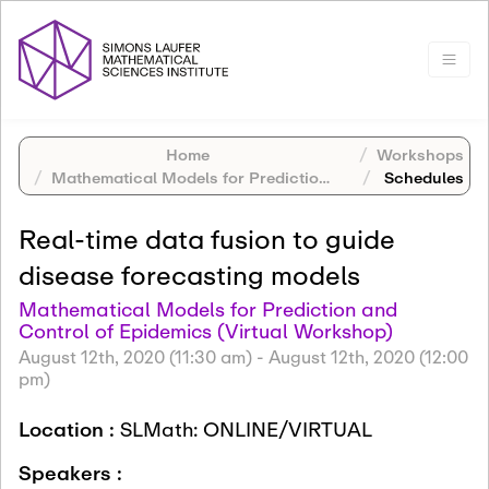
Home
Workshops
Mathematical Models for Prediction and Control of Epidemics (Virtual Workshop)
Schedules
Real-time data fusion to guide
disease forecasting models
Mathematical Models for Prediction and
Control of Epidemics (Virtual Workshop)
August 12th, 2020 (11:30 am)
-
August 12th, 2020 (12:00
pm)
Location :
SLMath: ONLINE/VIRTUAL
Speakers :