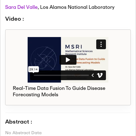
Sara Del Valle
,
Los Alamos National Laboratory
Video :
Real-Time Data Fusion To Guide Disease
Forecasting Models
Abstract :
No Abstract Data