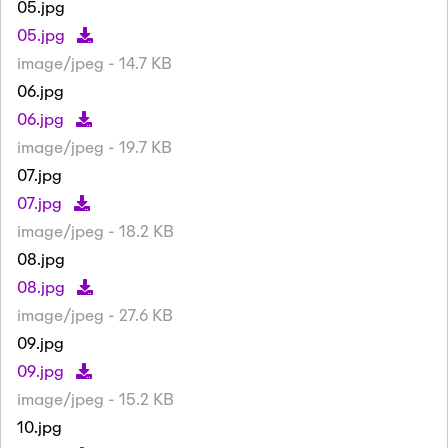
05.jpg
05.jpg
image/jpeg - 14.7 KB
06.jpg
06.jpg
image/jpeg - 19.7 KB
07.jpg
07.jpg
image/jpeg - 18.2 KB
08.jpg
08.jpg
image/jpeg - 27.6 KB
09.jpg
09.jpg
image/jpeg - 15.2 KB
10.jpg