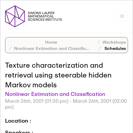
Home
Workshops
Nonlinear Estimation and Classification
Schedules
Texture characterization and
retrieval using steerable hidden
Markov models
Nonlinear Estimation and Classification
March 26th, 2001 (01:30 pm)
-
March 26th, 2001 (02:00
pm)
Location :
Speakers :