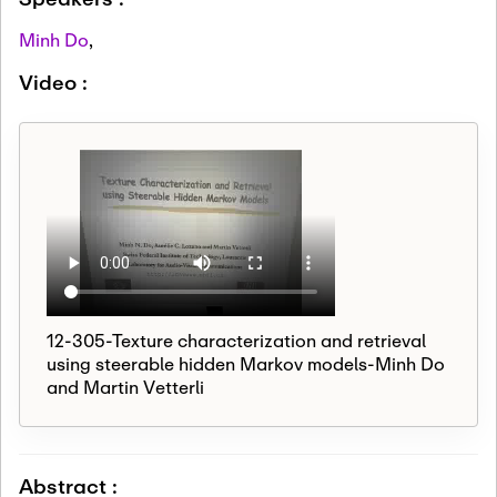
Minh Do
,
Video :
12-305-Texture characterization and retrieval
using steerable hidden Markov models-Minh Do
and Martin Vetterli
Abstract :