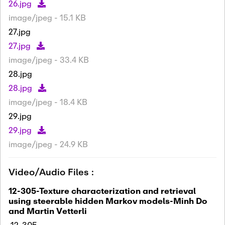
26.jpg
image/jpeg - 15.1 KB
27.jpg
27.jpg
image/jpeg - 33.4 KB
28.jpg
28.jpg
image/jpeg - 18.4 KB
29.jpg
29.jpg
image/jpeg - 24.9 KB
Video/Audio Files :
12-305-Texture characterization and retrieval
using steerable hidden Markov models-Minh Do
and Martin Vetterli
12-305-