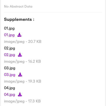
No Abstract Data
Supplements :
01.jpg
01.jpg
image/jpeg - 20.7 KB
02.jpg
02.jpg
image/jpeg - 16.2 KB
03.jpg
03.jpg
image/jpeg - 19.3 KB
04.jpg
04.jpg
image/jpeg - 17.3 KB