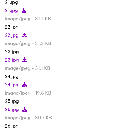
21.jpg
21.jpg
image/jpeg - 34.1 KB
22.jpg
22.jpg
image/jpeg - 21.3 KB
23.jpg
23.jpg
image/jpeg - 31.1 KB
24.jpg
24.jpg
image/jpeg - 19.8 KB
25.jpg
25.jpg
image/jpeg - 30.7 KB
26.jpg