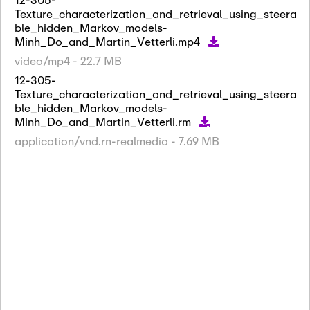
Texture_characterization_and_retrieval_using_steera
ble_hidden_Markov_models-
Minh_Do_and_Martin_Vetterli.mp4
video/mp4 - 22.7 MB
12-305-
Texture_characterization_and_retrieval_using_steera
ble_hidden_Markov_models-
Minh_Do_and_Martin_Vetterli.rm
application/vnd.rn-realmedia - 7.69 MB