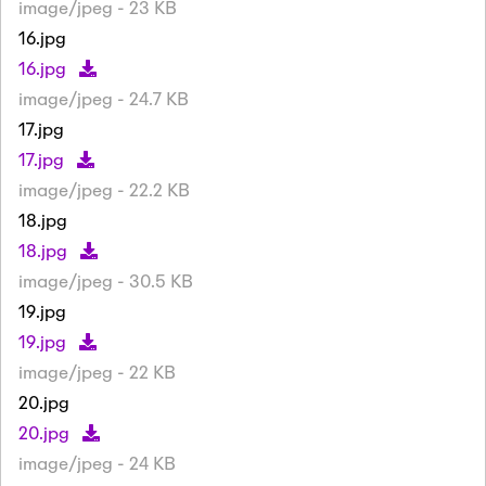
image/jpeg - 23 KB
16.jpg
16.jpg
image/jpeg - 24.7 KB
17.jpg
17.jpg
image/jpeg - 22.2 KB
18.jpg
18.jpg
image/jpeg - 30.5 KB
19.jpg
19.jpg
image/jpeg - 22 KB
20.jpg
20.jpg
image/jpeg - 24 KB