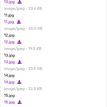
10.jpg
image/jpeg - 20.6 KB
11.jpg
11.jpg
image/jpeg - 30.5 KB
12.jpg
12.jpg
image/jpeg - 19.5 KB
13.jpg
13.jpg
image/jpeg - 20.5 KB
14.jpg
14.jpg
image/jpeg - 22.5 KB
15.jpg
15.jpg