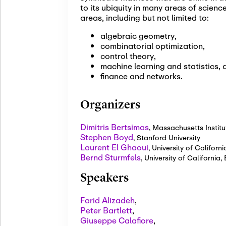
to its ubiquity in many areas of scien
areas, including but not limited to:
algebraic geometry,
combinatorial optimization,
control theory,
machine learning and statistics, 
finance and networks.
Organizers
Dimitris Bertsimas
,
Massachusetts Institu
Stephen Boyd
,
Stanford University
Laurent El Ghaoui
,
University of Californi
Bernd Sturmfels
,
University of California
Speakers
Farid Alizadeh
,
Peter Bartlett
,
Giuseppe Calafiore
,