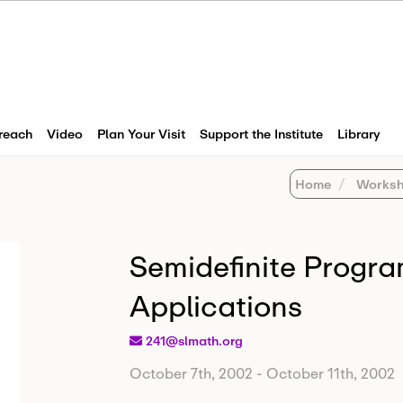
reach
Video
Plan Your Visit
Support the Institute
Library
Home
Worksh
Semidefinite Progr
Applications
241@slmath.org
October 7th, 2002
-
October 11th, 2002