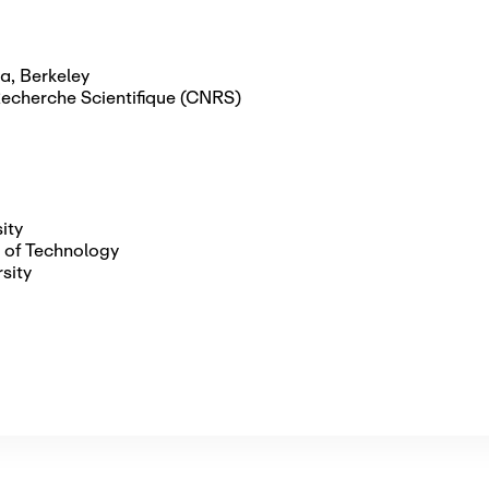
ia, Berkeley
Recherche Scientifique (CNRS)
ity
 of Technology
sity