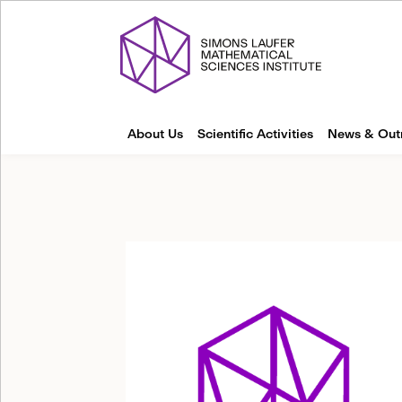
About Us
Scientific Activities
News & Out