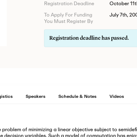
Registration Deadline
October 11t
To Apply For Funding
July 7th, 20
You Must Register By
Registration deadline has passed.
istics
Speakers
Schedule & Notes
Videos
 problem of minimizing a linear objective subject to semidefi
the decision variables. Such a model of computation has enj