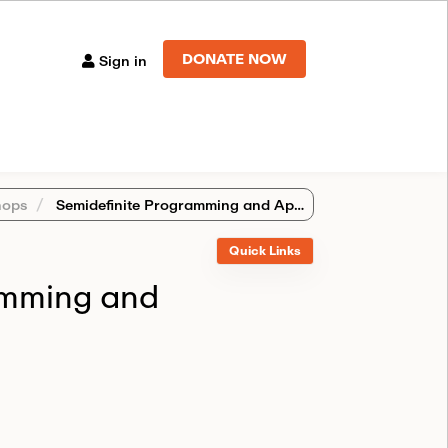
DONATE NOW
Sign in
ops
Semidefinite Programming and Applications
Quick Links
amming and