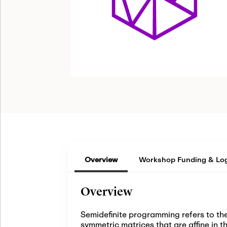
Overview
Workshop Funding & Log
Overview
Semidefinite programming refers to the
symmetric matrices that are affine in 