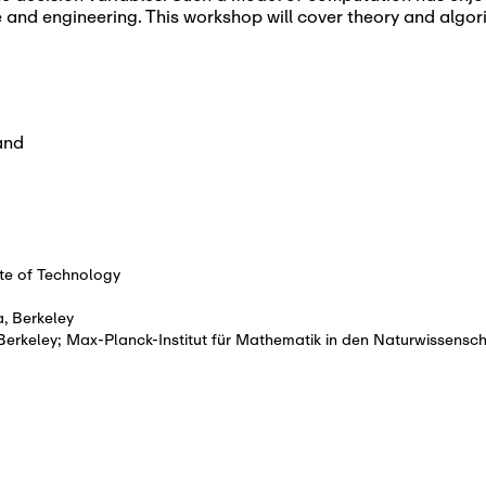
ce and engineering. This workshop will cover theory and algo
and
te of Technology
a, Berkeley
, Berkeley; Max-Planck-Institut für Mathematik in den Naturwissensc