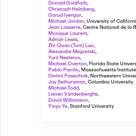
Donald Goldfarb
,
Christoph Helmberg
,
Garud Iyengar
,
Michael Jordan
,
University of Californ
Jean Lasserre
,
Centre National de la 
Monique Laurent
,
Adrian Lewis
,
Zhi-Quan (Tom) Luo
,
Alexandre Megretski
,
Yurii Nesterov
,
Michael Overton
,
Florida State Univers
Pablo Parrilo
,
Massachusetts Institute
Dmitrii Pasechnik
,
Northwestern Univer
Jay Sethuraman
,
Columbia University
Michael Todd
,
Lieven Vandenberghe
,
David Williamson
,
Yinyu Ye
,
Stanford University