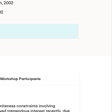
h, 2002
02
Workshop Participants
niteness constraints involving
oyed tremendous interest recently, due