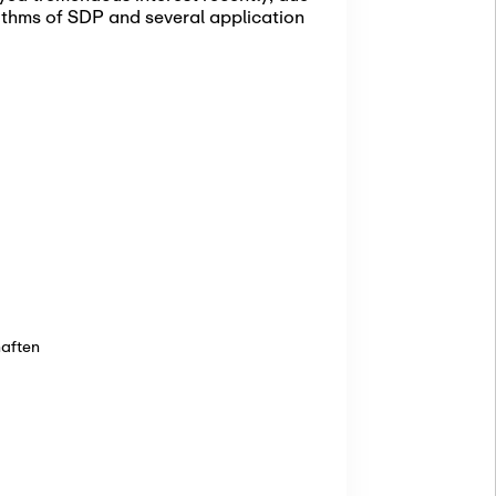
rithms of SDP and several application
haften