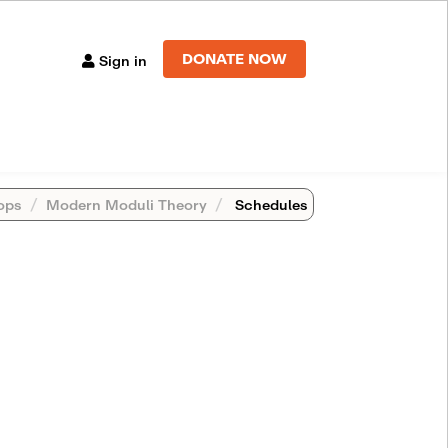
DONATE NOW
Sign in
ops
Modern Moduli Theory
Schedules