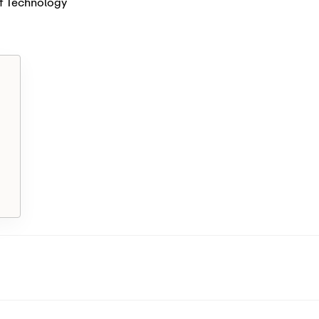
f Technology