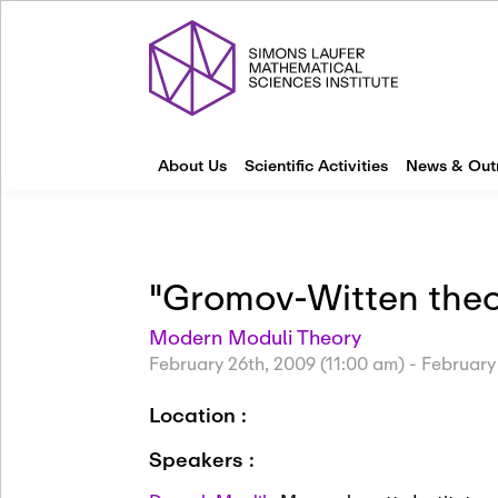
About Us
Scientific Activities
News & Out
"Gromov-Witten theo
Modern Moduli Theory
February 26th, 2009 (11:00 am)
-
February
Location :
Speakers :