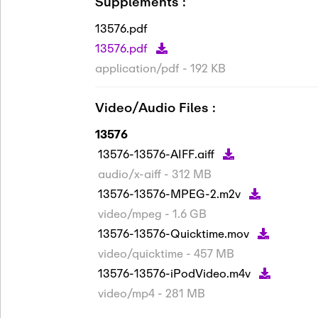
Supplements :
13576.pdf
13576.pdf
application/pdf - 192 KB
Video/Audio Files :
13576
13576-13576-AIFF.aiff
audio/x-aiff - 312 MB
13576-13576-MPEG-2.m2v
video/mpeg - 1.6 GB
13576-13576-Quicktime.mov
video/quicktime - 457 MB
13576-13576-iPodVideo.m4v
video/mp4 - 281 MB