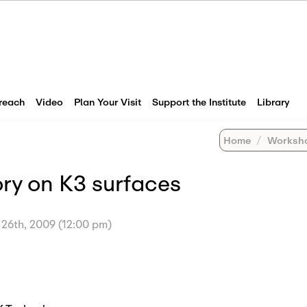
reach
Video
Plan Your Visit
Support the Institute
Library
Home
Worksh
ry on K3 surfaces
 26th, 2009 (12:00 pm)