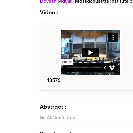
Davesh Maulik
,
Massachusetts Institute o
Video :
13576
Abstract :
No Abstract Data