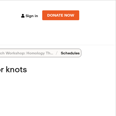
DONATE NOW
Sign in
rkshop: Homology Theories of Knots and Links
Schedules
r knots