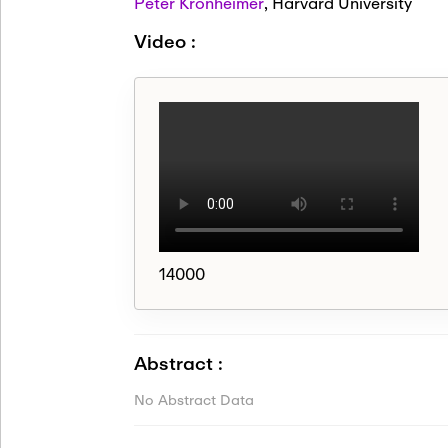
Peter Kronheimer
,
Harvard University
Video :
14000
Abstract :
No Abstract Data