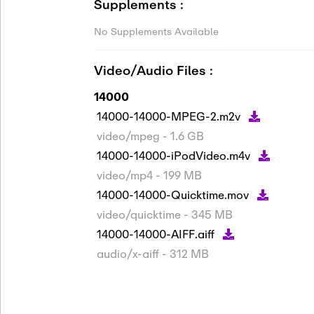
Supplements :
No Supplements Available
Video/Audio Files :
14000
14000-14000-MPEG-2.m2v
video/mpeg - 1.6 GB
14000-14000-iPodVideo.m4v
video/mp4 - 199 MB
14000-14000-Quicktime.mov
video/quicktime - 345 MB
14000-14000-AIFF.aiff
audio/x-aiff - 312 MB