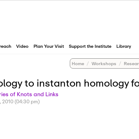
reach
Video
Plan Your Visit
Support the Institute
Library
Home
Workshops
Research Wo
ogy to instanton homology fo
es of Knots and Links
, 2010 (04:30 pm)