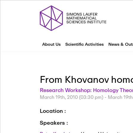
About Us
Scientific Activities
News & Out
From Khovanov homol
Research Workshop: Homology Theori
March 19th, 2010 (03:30 pm)
-
March 19th
Location :
Speakers :