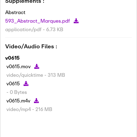
Supplements :
Abstract
593_Abstract_Marques.pdf
application/pdf - 6.73 KB
Video/Audio Files :
v0615
v0615.mov
video/quicktime - 313 MB
v0615
- 0 Bytes
v0615.m4v
video/mp4 - 216 MB