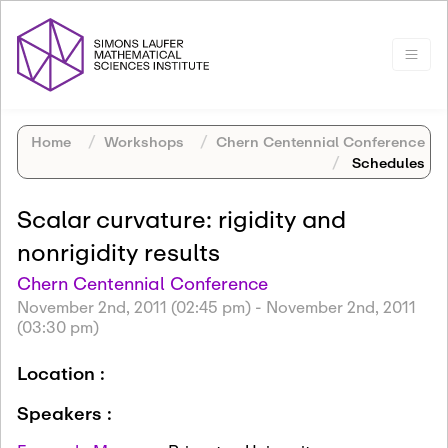
Home
Workshops
Chern Centennial Conference
Schedules
Scalar curvature: rigidity and
nonrigidity results
Chern Centennial Conference
November 2nd, 2011 (02:45 pm)
-
November 2nd, 2011
(03:30 pm)
Location :
Speakers :