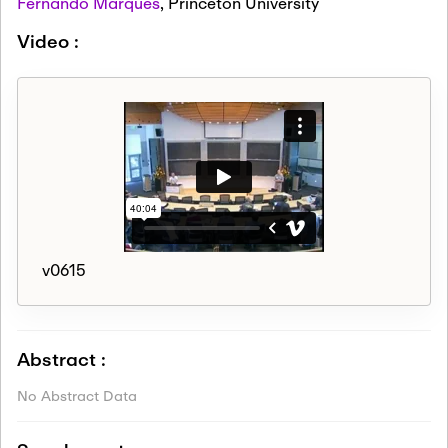
Fernando Marques
,
Princeton University
Video :
v0615
Abstract :
No Abstract Data