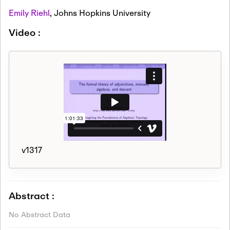
Emily Riehl
,
Johns Hopkins University
Video :
v1317
Abstract :
No Abstract Data