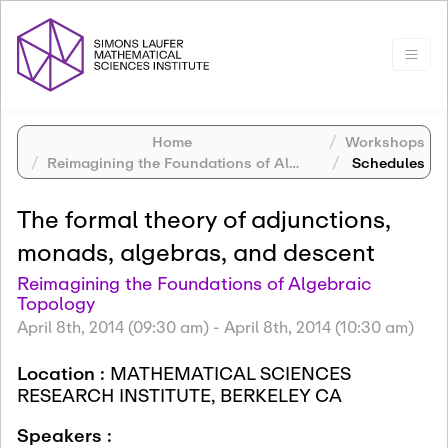
Home
Workshops
Reimagining the Foundations of Algebraic Topology
Schedules
The formal theory of adjunctions,
monads, algebras, and descent
Reimagining the Foundations of Algebraic
Topology
April 8th, 2014 (09:30 am)
-
April 8th, 2014 (10:30 am)
Location :
MATHEMATICAL SCIENCES
RESEARCH INSTITUTE, BERKELEY CA
Speakers :