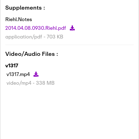
Supplements :
Riehl.Notes
2014.04.08.0930.Riehl.pdf
application/pdf - 703 KB
Video/Audio Files :
v1317
v1317.mp4
video/mp4 - 338 MB