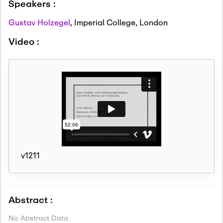
Speakers :
Gustav Holzegel
,
Imperial College, London
Video :
v1211
Abstract :
No Abstract Data