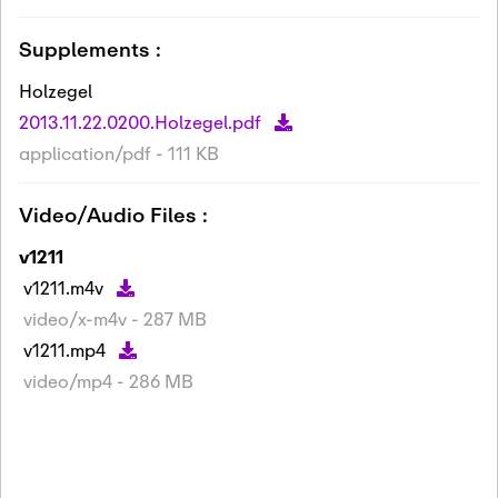
Supplements :
Holzegel
2013.11.22.0200.Holzegel.pdf
application/pdf - 111 KB
Video/Audio Files :
v1211
v1211.m4v
video/x-m4v - 287 MB
v1211.mp4
video/mp4 - 286 MB