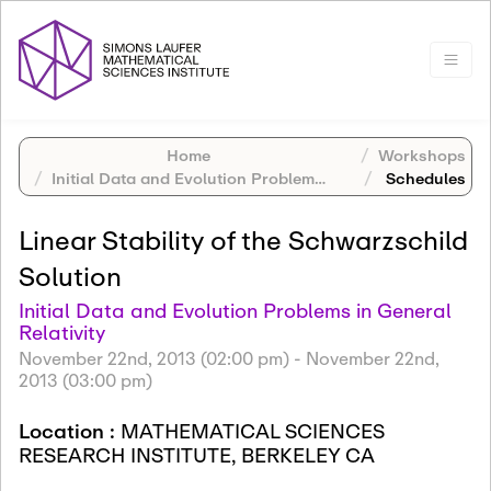
Home
Workshops
Initial Data and Evolution Problems in General Relativity
Schedules
Linear Stability of the Schwarzschild
Solution
Initial Data and Evolution Problems in General
Relativity
November 22nd, 2013 (02:00 pm)
-
November 22nd,
2013 (03:00 pm)
Location :
MATHEMATICAL SCIENCES
RESEARCH INSTITUTE, BERKELEY CA