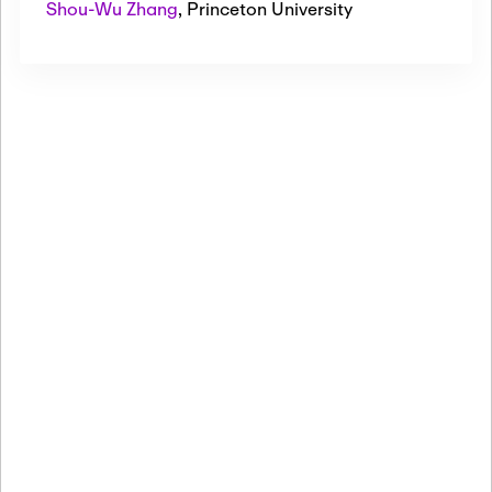
Shou-Wu Zhang
,
Princeton University