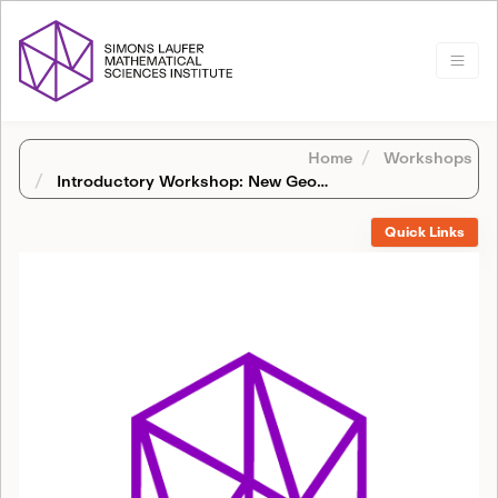
Home
Workshops
Introductory Workshop: New Geometric Methods in Number Theory and Automorphic Forms
Quick Links