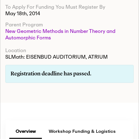
To Apply For Funding You Must Register By
May 18th, 2014
Parent Program
New Geometric Methods in Number Theory and
Automorphic Forms
Location
SLMath: EISENBUD AUDITORIUM, ATRIUM
Registration deadline has passed.
Overview
Workshop Funding & Logistics