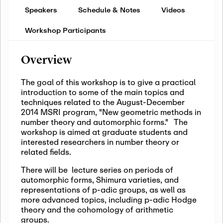
Speakers
Schedule & Notes
Videos
Workshop Participants
Overview
The goal of this workshop is to give a practical
introduction to some of the main topics and
techniques related to the August-December
2014 MSRI program, "New geometric methods in
number theory and automorphic forms." The
workshop is aimed at graduate students and
interested researchers in number theory or
related fields.
There will be lecture series on periods of
automorphic forms, Shimura varieties, and
representations of p-adic groups, as well as
more advanced topics, including p-adic Hodge
theory and the cohomology of arithmetic
groups.