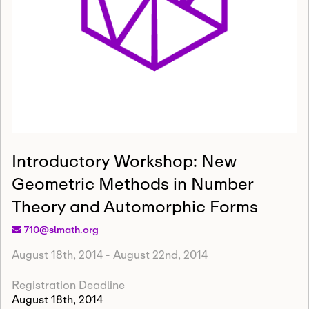
Introductory Workshop: New
Geometric Methods in Number
Theory and Automorphic Forms
710@slmath.org
August 18th, 2014
-
August 22nd, 2014
Registration Deadline
August 18th, 2014