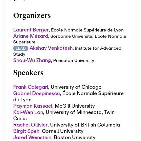
Organizers
Laurent Berger
,
École Normale Supérieure de Lyon
Ariane Mézard
,
Sorbonne Université; École Normale
Supérieure
Akshay Venkatesh
,
Institute for Advanced
LEAD
Study
Shou-Wu Zhang
,
Princeton University
Speakers
Frank Calegari
,
University of Chicago
Gabriel Dospinescu
,
École Normale Supérieure
de Lyon
Payman Kassaei
,
McGill University
Kai-Wen Lan
,
University of Minnesota, Twin
Cities
Rachel Ollivier
,
University of British Columbia
Birgit Speh
,
Cornell University
Jared Weinstein
,
Boston University