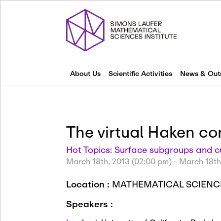
About Us
Scientific Activities
News & Out
The virtual Haken co
Hot Topics: Surface subgroups and 
March 18th, 2013 (02:00 pm)
-
March 18th
Location :
MATHEMATICAL SCIENCE
Speakers :