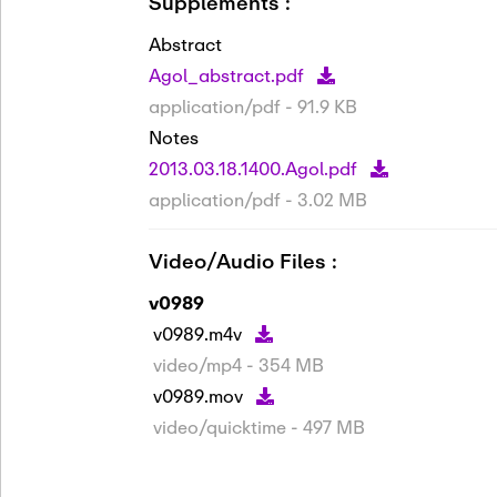
Supplements :
Abstract
Agol_abstract.pdf
application/pdf - 91.9 KB
Notes
2013.03.18.1400.Agol.pdf
application/pdf - 3.02 MB
Video/Audio Files :
v0989
v0989.m4v
video/mp4 - 354 MB
v0989.mov
video/quicktime - 497 MB