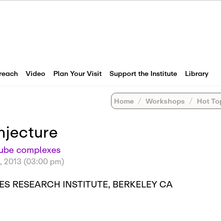
reach
Video
Plan Your Visit
Support the Institute
Library
Home
Workshops
Hot Topic
njecture
cube complexes
, 2013 (03:00 pm)
S RESEARCH INSTITUTE, BERKELEY CA