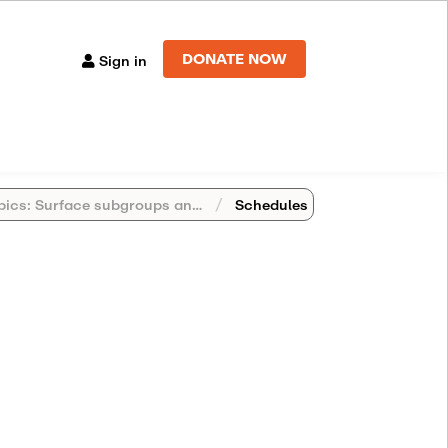
DONATE NOW
Sign in
s: Surface subgroups and cube complexes
Schedules