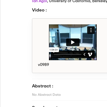
Ian Agol
,
University of California, Berkele
Video :
v0989
Abstract :
No Abstract Data