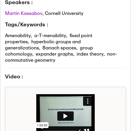
Speakers :
Martin Kassabov
,
Cornell University
Tags/Keywords :
Amenability
,
a-T-menability
,
fixed point
properties
,
hyperbolic groups and
generalizations
,
Banach spaces
,
group
cohomology
,
expander graphs
,
index theory
,
non-
commutative geometry
Video :