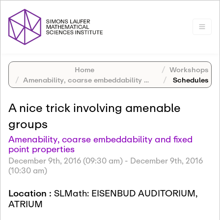
Home
Workshops
Amenability, coarse embeddability and fixed point properties
Schedules
A nice trick involving amenable
groups
Amenability, coarse embeddability and fixed
point properties
December 9th, 2016 (09:30 am)
-
December 9th, 2016
(10:30 am)
Location :
SLMath: EISENBUD AUDITORIUM,
ATRIUM