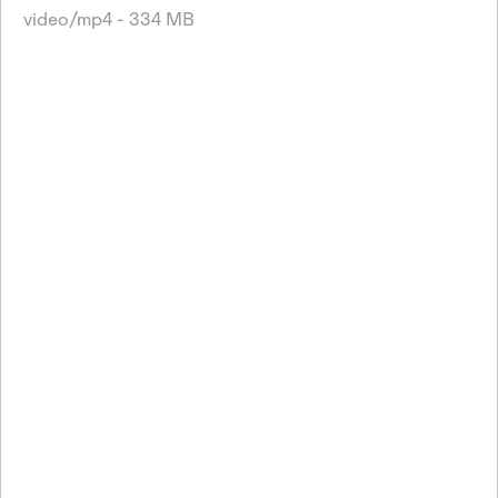
video/mp4 - 334 MB