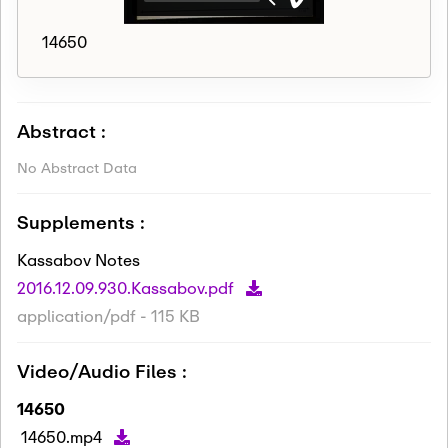
14650
Abstract :
No Abstract Data
Supplements :
Kassabov Notes
2016.12.09.930.Kassabov.pdf
application/pdf - 115 KB
Video/Audio Files :
14650
14650.mp4