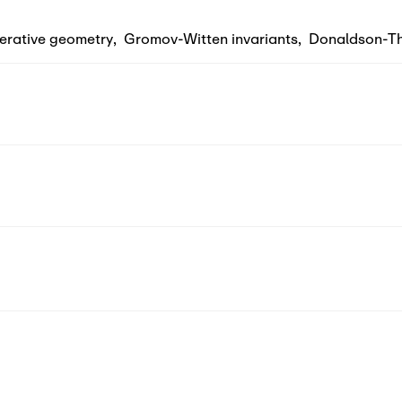
erative geometry
,
Gromov-Witten invariants
,
Donaldson-Th