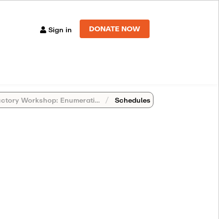
DONATE NOW
Sign in
y Workshop: Enumerative Geometry Beyond Numbers
Schedules