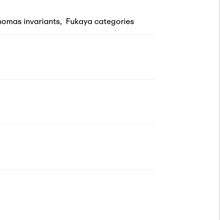
omas invariants
,
Fukaya categories