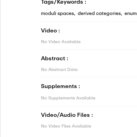
Tags/Keywords :
moduli spaces
,
derived categories
,
enum
Video :
No Video Available
Abstract :
No Abstract Data
Supplements :
No Supplements Available
Video/Audio Files :
No Video Files Available