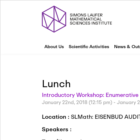
About Us
Scientific Activities
News & Out
Lunch
Introductory Workshop: Enumerativ
January 22nd, 2018 (12:15 pm)
-
January 2
Location :
SLMath: EISENBUD AUDI
Speakers :