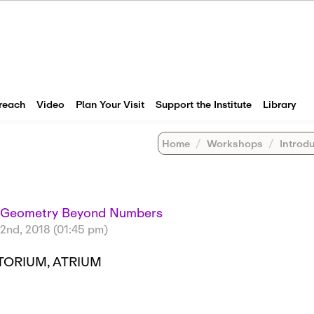
reach
Video
Plan Your Visit
Support the Institute
Library
Home
Workshops
Introductor
e Geometry Beyond Numbers
2nd, 2018 (01:45 pm)
TORIUM, ATRIUM