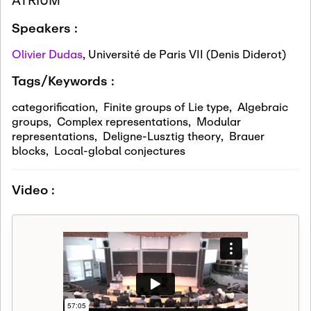
Speakers :
Olivier Dudas
,
Université de Paris VII (Denis Diderot)
Tags/Keywords :
categorification
,
Finite groups of Lie type
,
Algebraic
groups
,
Complex representations
,
Modular
representations
,
Deligne-Lusztig theory
,
Brauer
blocks
,
Local-global conjectures
Video :