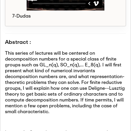
7-Dudas
Abstract :
This series of lectures will be centered on
decomposition numbers for a special class of finite
groups such as GL_n(q), SO_n(q),... E_8(q). I will first
present what kind of numerical invariants
decomposition numbers are, and what representation-
theoretic problems they can solve. For finite reductive
groups, I will explain how one can use Deligne--Lusztig
theory to get basic sets of ordinary characters and to
compute decomposition numbers. If time permits, I will
mention a few open problems, including the case of
small characteristic.