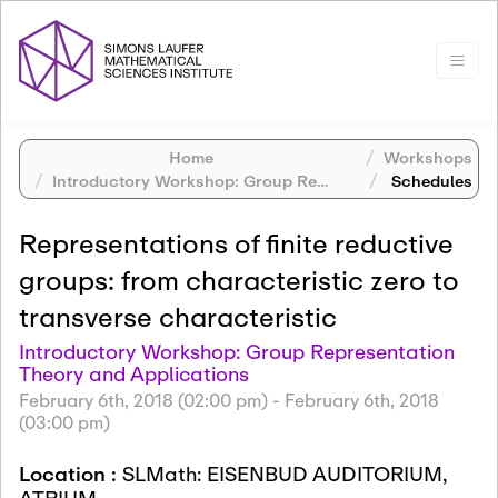
Home
Workshops
Introductory Workshop: Group Representation Theory and Applications
Schedules
Representations of finite reductive
groups: from characteristic zero to
transverse characteristic
Introductory Workshop: Group Representation
Theory and Applications
February 6th, 2018 (02:00 pm)
-
February 6th, 2018
(03:00 pm)
Location :
SLMath: EISENBUD AUDITORIUM,
ATRIUM