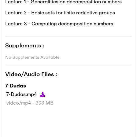
Lecture 1 - Generalities on decomposition numbers
Lecture 2 - Basic sets for finite reductive groups
Lecture 3 - Computing decomposition numbers
Supplements :
No Supplements Available
Video/Audio Files :
7-Dudas
7-Dudas.mp4
video/mp4 - 393 MB