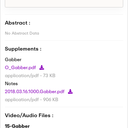
Abstract :
No Abstract Data
Supplements :
Gabber
O_Gabber.pdf
application/pdf - 73 KB
Notes
2018.03.16.1000.Gabber.pdf
application/pdf - 906 KB
Video/Audio Files :
15-Gabber