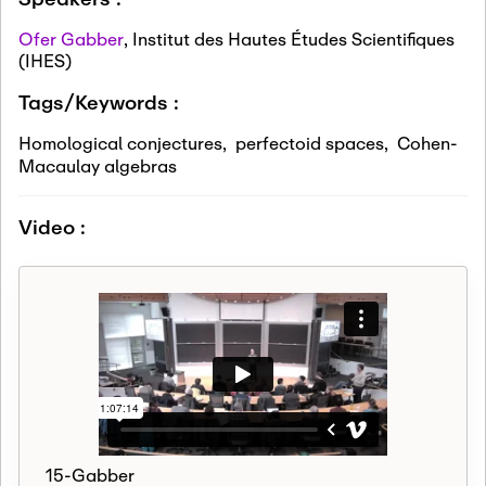
Ofer Gabber
,
Institut des Hautes Études Scientifiques
(IHES)
Tags/Keywords :
Homological conjectures
,
perfectoid spaces
,
Cohen-
Macaulay algebras
Video :
15-Gabber