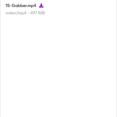
15-Gabber.mp4
video/mp4 - 497 MB