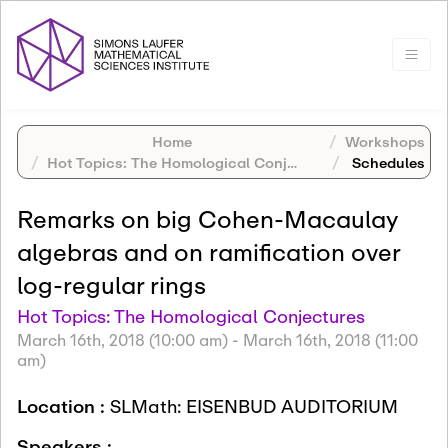
Home
Workshops
Hot Topics: The Homological Conjectures
Schedules
Remarks on big Cohen-Macaulay
algebras and on ramification over
log-regular rings
Hot Topics: The Homological Conjectures
March 16th, 2018 (10:00 am)
-
March 16th, 2018 (11:00
am)
Location :
SLMath: EISENBUD AUDITORIUM
Speakers :