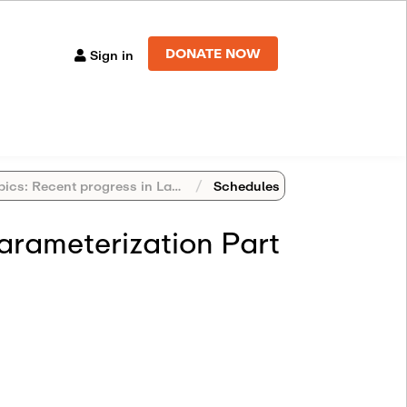
DONATE NOW
Sign in
s: Recent progress in Langlands Program
Schedules
arameterization Part