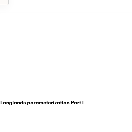
 Langlands parameterization Part I