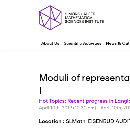
About Us
Scientific Activities
News & Out
Moduli of represent
I
Hot Topics: Recent progress in Lan
April 10th, 2019 (10:30 am)
-
April 10th, 20
Location :
SLMath: EISENBUD AUDI