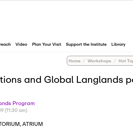
reach
Video
Plan Your Visit
Support the Institute
Library
Home
Workshops
Hot Topic
ations and Global Langlands p
glands Program
19 (11:30 am)
TORIUM, ATRIUM