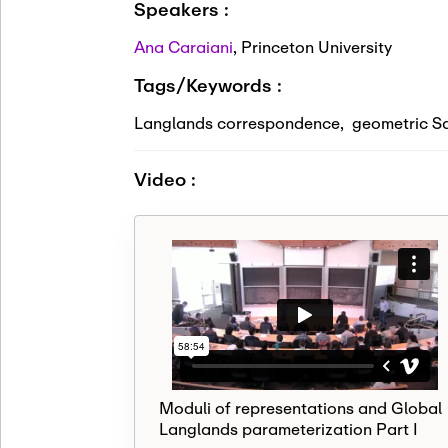
Speakers :
Ana Caraiani
,
Princeton University
Tags/Keywords :
Langlands correspondence
,
geometric S
Video :
Moduli of representations and Global
Langlands parameterization Part I