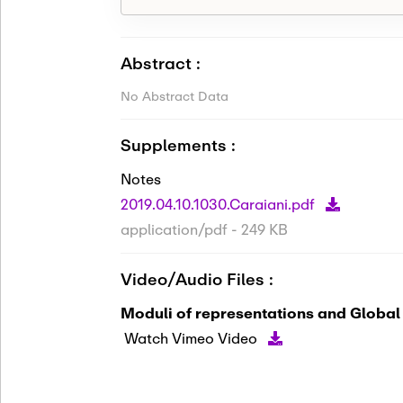
Abstract :
No Abstract Data
Supplements :
Notes
2019.04.10.1030.Caraiani.pdf
application/pdf - 249 KB
Video/Audio Files :
Moduli of representations and Global
Watch Vimeo Video