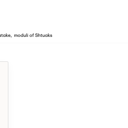
atake
,
moduli of Shtuaks