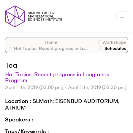
Home
Workshops
Hot Topics: Recent progress in Langlands Program
Schedules
Tea
Hot Topics: Recent progress in Langlands
Program
April 11th, 2019 (03:00 pm)
-
April 11th, 2019 (03:30 pm)
Location :
SLMath: EISENBUD AUDITORIUM,
ATRIUM
Speakers :
Tags/Keywords :