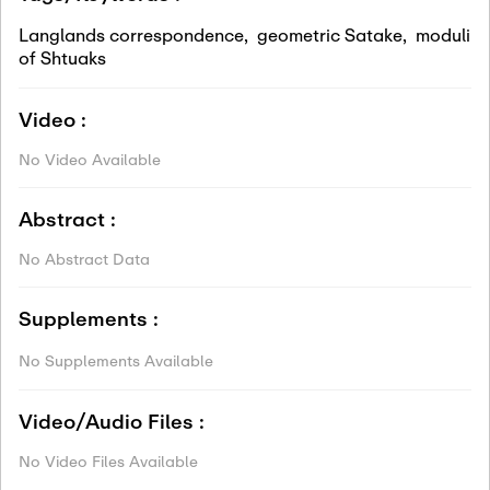
Langlands correspondence
,
geometric Satake
,
moduli
of Shtuaks
Video :
No Video Available
Abstract :
No Abstract Data
Supplements :
No Supplements Available
Video/Audio Files :
No Video Files Available