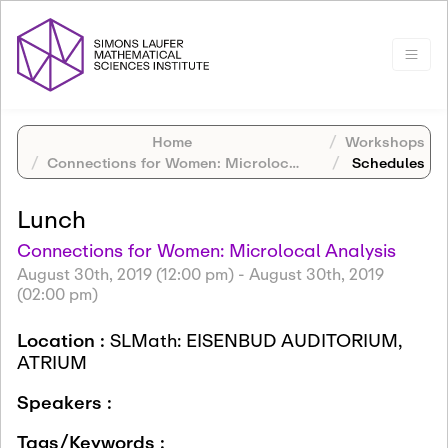
Home
Workshops
Connections for Women: Microlocal Analysis
Schedules
Lunch
Connections for Women: Microlocal Analysis
August 30th, 2019 (12:00 pm)
-
August 30th, 2019
(02:00 pm)
Location :
SLMath: EISENBUD AUDITORIUM,
ATRIUM
Speakers :
Tags/Keywords :