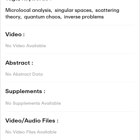
Microlocal analysis
,
singular spaces
,
scattering
theory
,
quantum chaos
,
inverse problems
Video :
No Video Available
Abstract :
No Abstract Data
Supplements :
No Supplements Available
Video/Audio Files :
No Video Files Available