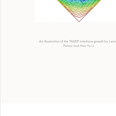
An illustration of the TASEP interface growth by Leon
Petrov and Hao Yu Li.