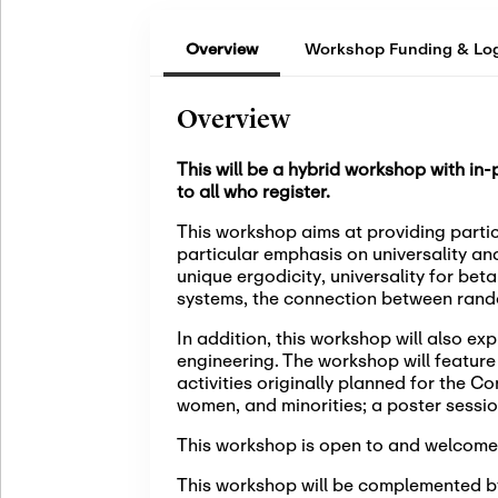
Overview
Workshop Funding & Log
Overview
This will be a hybrid workshop with in
to all who register.
This workshop aims at providing partic
particular emphasis on universality an
unique ergodicity, universality for bet
systems, the connection between rand
In addition, this workshop will also e
engineering. The workshop will featur
activities originally planned for the C
women, and minorities; a poster sessio
This workshop is open to and welcome
This workshop will be complemented by