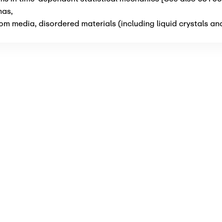
mas
,
m media, disordered materials (including liquid crystals an