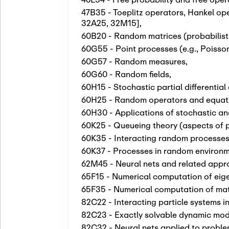
47B35 - Toeplitz operators, Hankel op
32A25, 32M15]
,
60B20 - Random matrices (probabilisti
60G55 - Point processes (e.g., Poiss
60G57 - Random measures
,
60G60 - Random fields
,
60H15 - Stochastic partial differentia
60H25 - Random operators and equatio
60H30 - Applications of stochastic ana
60K25 - Queueing theory (aspects of p
60K35 - Interacting random processes;
60K37 - Processes in random environ
62M45 - Neural nets and related appr
65F15 - Numerical computation of eig
65F35 - Numerical computation of matr
82C22 - Interacting particle systems 
82C23 - Exactly solvable dynamic mode
82C32 - Neural nets applied to proble