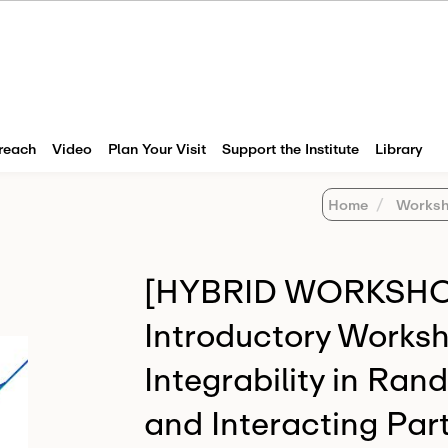
reach
Video
Plan Your Visit
Support the Institute
Library
Home
Worksh
[HYBRID WORKSHOP
Introductory Worksh
Integrability in Ra
and Interacting Part