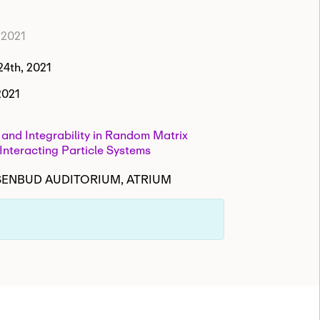
 2021
4th, 2021
2021
y and Integrability in Random Matrix
Interacting Particle Systems
ISENBUD AUDITORIUM, ATRIUM