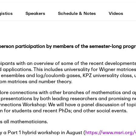
istics
Speakers
Schedule & Notes
Videos
-person participation by members of the semester-long progr
ipants with an overview of some of the recent developments 
d applications. This includes universality for Wigner matri
a ensembles and log/coulomb gases, KPZ universality class, un
om matrices and number theory.
xplore connections with other branches of mathematics and a
e presentations by both leading researchers and promising n
onnections Workshop: We will have a panel discussion of topi
n for students and recent PhDs; and other social events.
s all mathematicians.
 a Part 1 hybrid workshop in August (
https://www.msri.org/