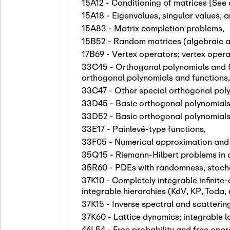
15A12 - Conditioning of matrices [See
15A18 - Eigenvalues, singular values, 
15A83 - Matrix completion problems
,
15B52 - Random matrices (algebraic as
17B69 - Vertex operators; vertex opera
33C45 - Orthogonal polynomials and fu
orthogonal polynomials and functions
33C47 - Other special orthogonal pol
33D45 - Basic orthogonal polynomials 
33D52 - Basic orthogonal polynomials
33E17 - Painlevé-type functions
,
33F05 - Numerical approximation and e
35Q15 - Riemann-Hilbert problems in 
35R60 - PDEs with randomness, stochas
37K10 - Completely integrable infinite
integrable hierarchies (KdV, KP, Toda, 
37K15 - Inverse spectral and scatteri
37K60 - Lattice dynamics; integrable l
46L54 - Free probability and free ope