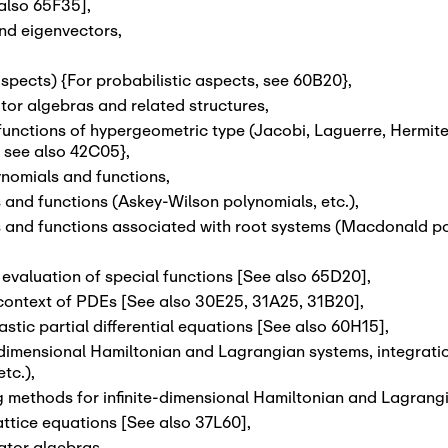
 also 65F35]
,
and eigenvectors
,
pects) {For probabilistic aspects, see 60B20}
,
tor algebras and related structures
,
nctions of hypergeometric type (Jacobi, Laguerre, Hermite,
, see also 42C05}
,
ynomials and functions
,
and functions (Askey-Wilson polynomials, etc.)
,
 and functions associated with root systems (Macdonald pol
valuation of special functions [See also 65D20]
,
context of PDEs [See also 30E25, 31A25, 31B20]
,
tic partial differential equations [See also 60H15]
,
-dimensional Hamiltonian and Lagrangian systems, integration
etc.)
,
ng methods for infinite-dimensional Hamiltonian and Lagrang
attice equations [See also 37L60]
,
rator algebras
,