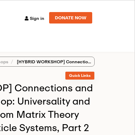
DONATE NOW
Sign in
ops
[HYBRID WORKSHOP] Connections and Introductory Workshop: Universality and Integrability in Random Matrix Theory and Interacting Particle Systems, Part 2
Quick Links
] Connections and
op: Universality and
ndom Matrix Theory
icle Systems, Part 2