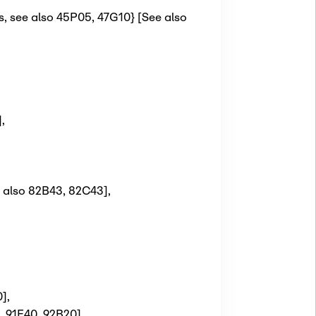
s, see also 45P05, 47G10} [See also
]
,
e also 82B43, 82C43]
,
0]
,
, 91E40, 92B20]
,