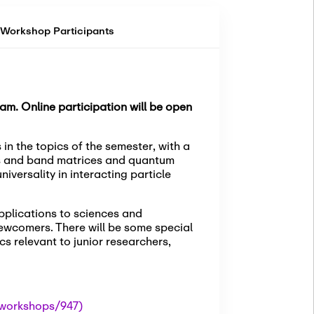
Workshop Participants
am. Online participation will be open
in the topics of the semester, with a
ces and band matrices and quantum
iversality in interacting particle
pplications to sciences and
ewcomers. There will be some special
cs relevant to junior researchers,
workshops/947)