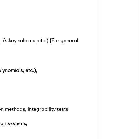
 Askey scheme, etc.) {For general
ynomials, etc.)
,
 methods, integrability tests,
ian systems
,