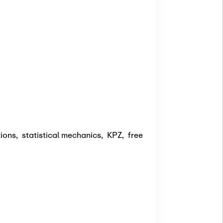
tions
,
statistical mechanics
,
KPZ
,
free