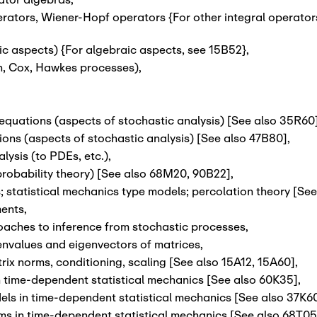
erators, Wiener-Hopf operators {For other integral operator
c aspects) {For algebraic aspects, see 15B52}
,
on, Cox, Hawkes processes)
,
l equations (aspects of stochastic analysis) [See also 35R60
ns (aspects of stochastic analysis) [See also 47B80]
,
lysis (to PDEs, etc.)
,
robability theory) [See also 68M20, 90B22]
,
 statistical mechanics type models; percolation theory [Se
ments
,
oaches to inference from stochastic processes
,
envalues and eigenvectors of matrices
,
ix norms, conditioning, scaling [See also 15A12, 15A60]
,
in time-dependent statistical mechanics [See also 60K35]
,
ls in time-dependent statistical mechanics [See also 37K6
ms in time-dependent statistical mechanics [See also 68T05