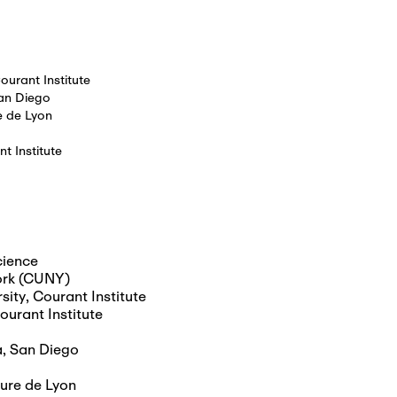
ourant Institute
San Diego
e de Lyon
t Institute
cience
York (CUNY)
sity, Courant Institute
ourant Institute
ia, San Diego
ure de Lyon