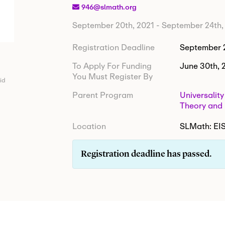
946@slmath.org
September 20th, 2021
-
September 24th,
Registration Deadline
September 2
To Apply For Funding
June 30th, 
You Must Register By
id
Parent Program
Universalit
Theory and 
Location
SLMath: E
Registration deadline has passed.