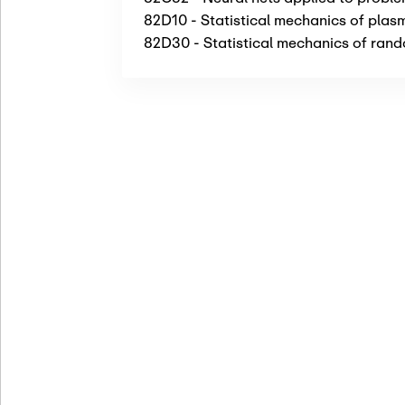
82D10 - Statistical mechanics of plas
82D30 - Statistical mechanics of rando