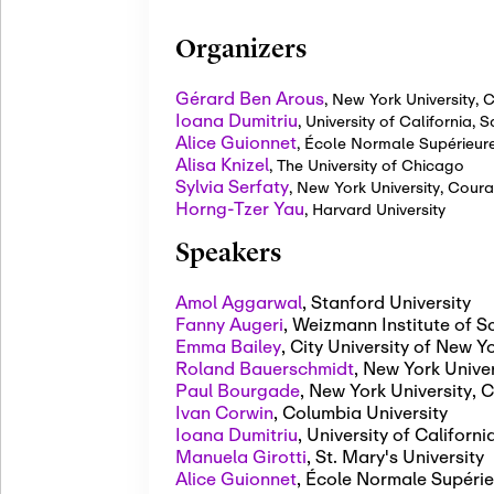
Organizers
Gérard Ben Arous
,
New York University, C
Ioana Dumitriu
,
University of California, 
Alice Guionnet
,
École Normale Supérieur
Alisa Knizel
,
The University of Chicago
Sylvia Serfaty
,
New York University, Couran
Horng-Tzer Yau
,
Harvard University
Speakers
Amol Aggarwal
,
Stanford University
Fanny Augeri
,
Weizmann Institute of S
Emma Bailey
,
City University of New 
Roland Bauerschmidt
,
New York Univer
Paul Bourgade
,
New York University, C
Ivan Corwin
,
Columbia University
Ioana Dumitriu
,
University of Californ
Manuela Girotti
,
St. Mary's University
Alice Guionnet
,
École Normale Supérie