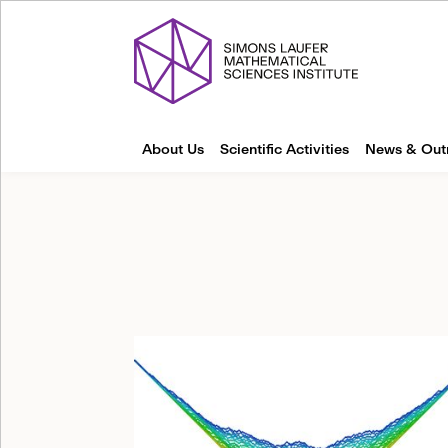
About Us
Scientific Activities
News & Out