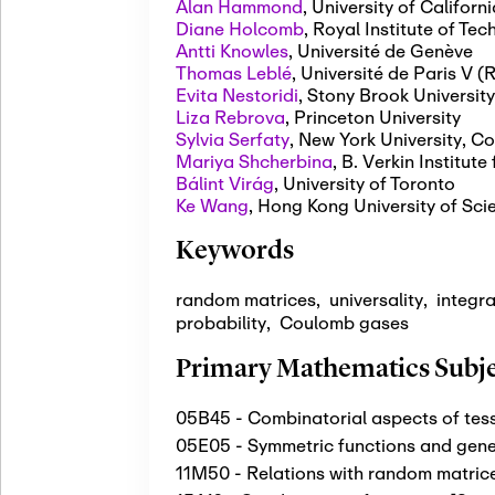
Alan Hammond
,
University of Californi
Diane Holcomb
,
Royal Institute of Te
Antti Knowles
,
Université de Genève
Thomas Leblé
,
Université de Paris V 
Evita Nestoridi
,
Stony Brook University
Liza Rebrova
,
Princeton University
Sylvia Serfaty
,
New York University, Co
Mariya Shcherbina
,
B. Verkin Institut
Bálint Virág
,
University of Toronto
Ke Wang
,
Hong Kong University of Sci
Keywords
random matrices
,
universality
,
integra
probability
,
Coulomb gases
Primary Mathematics Subjec
05B45 - Combinatorial aspects of tess
05E05 - Symmetric functions and gene
11M50 - Relations with random matric