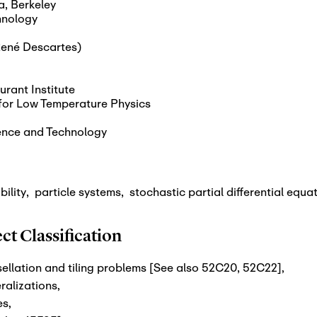
a, Berkeley
chnology
(René Descartes)
urant Institute
e for Low Temperature Physics
ence and Technology
bility
,
particle systems
,
stochastic partial differential equa
t Classification
ellation and tiling problems [See also 52C20, 52C22]
,
ralizations
,
es
,