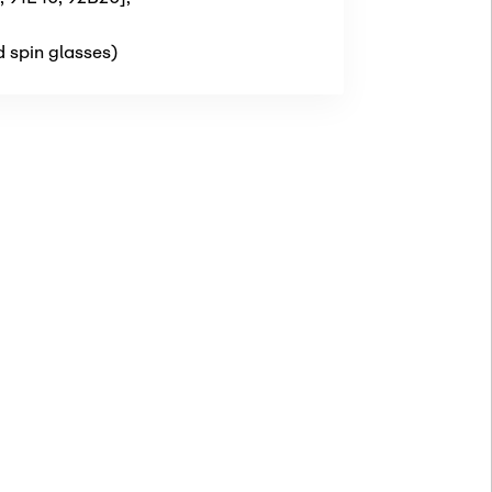
d spin glasses)